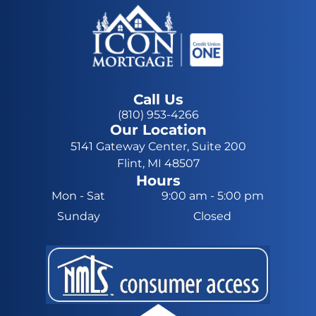
Call Us
(810) 953-4266
Our Location
5141 Gateway Center, Suite 200
Flint, MI 48507
Hours
Mon - Sat
9:00 am
-
5:00 pm
Sunday
Closed