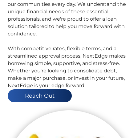
our communities every day. We understand the
unique financial needs of these essential
professionals, and we're proud to offer a loan
solution tailored to help you move forward with
confidence.
With competitive rates, flexible terms, and a
streamlined approval process, NextEdge makes
borrowing simple, supportive, and stress-free.
Whether you're looking to consolidate debt,
make a major purchase, or invest in your future,
NextEdge is your edge forward.
Reach Out