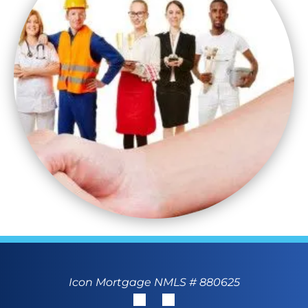
Icon Mortgage NMLS # 880625