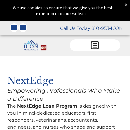
×
We use cookies to ensure that we give you the best
experience on our website.
Call Us Today 810-953-ICON
NextEdge
Empowering Professionals Who Make
a Difference
The
NextEdge Loan Program
is designed with
you in mind-dedicated educators, first
responders, veterinarians, accountants,
engineers, and nurses who shape and support