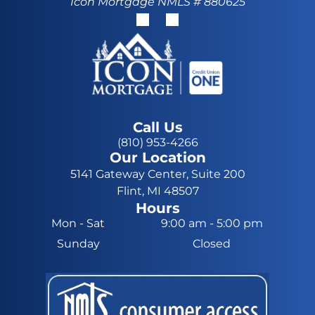
Icon Mortgage NMLS # 880625
Call Us
(810) 953-4266
Our Location
5141 Gateway Center, Suite 200
Flint, MI 48507
Hours
Mon - Sat
9:00 am
-
5:00 pm
Sunday
Closed