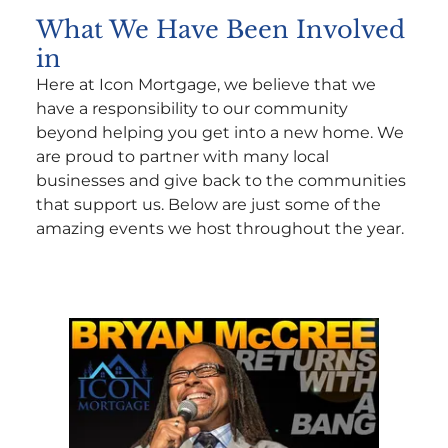
What We Have Been Involved
in
Here at Icon Mortgage, we believe that we
have a responsibility to our community
beyond helping you get into a new home. We
are proud to partner with many local
businesses and give back to the communities
that support us. Below are just some of the
amazing events we host throughout the year.