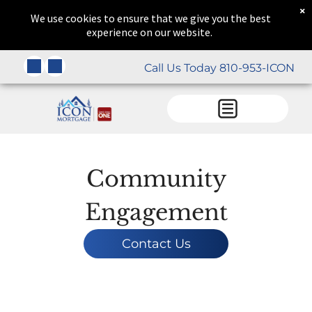
×
We use cookies to ensure that we give you the best
experience on our website.
Call Us Today 810-953-ICON
Community
Engagement
Contact Us