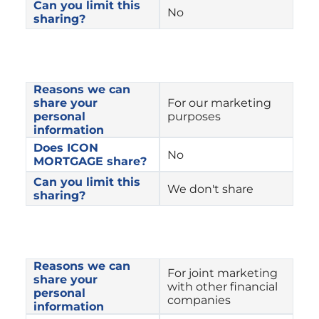
Can you limit this 
No
sharing?
Reasons we can 
share your 
For our marketing 
personal 
purposes
information
Does ICON 
No
MORTGAGE share?
Can you limit this 
We don't share
sharing?
Reasons we can 
For joint marketing 
share your 
with other financial 
personal 
companies
information