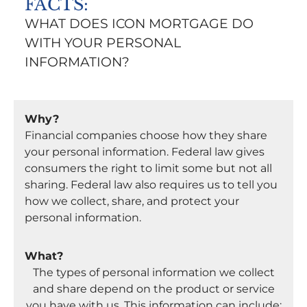
FACTS:
WHAT DOES ICON MORTGAGE DO
WITH YOUR PERSONAL
INFORMATION?
Why?
Financial companies choose how they share
your personal information. Federal law gives
consumers the right to limit some but not all
sharing. Federal law also requires us to tell you
how we collect, share, and protect your
personal information.
What?
The types of personal information we collect
and share depend on the product or service
you have with us. This information can include: