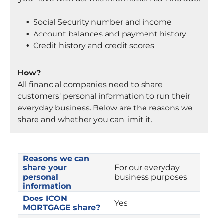
Social Security number and income
Account balances and payment history
Credit history and credit scores
How?
All financial companies need to share
customers' personal information to run their
everyday business. Below are the reasons we
share and whether you can limit it.
Reasons we can 
share your 
For our everyday 
personal 
business purposes
information
Does ICON 
Yes
MORTGAGE share?