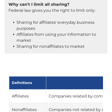
Why can't I limit all sharing?
Federal law gives you the right to limit only:
Sharing for affiliates' everyday business
purposes
Affiliates from using your information to
market
Sharing for nonaffiliates to market
Definitions
Affiliates
Companies related by common o
Nonaffiliates
Companies not related by comm