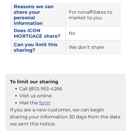
Reasons we can 
share your 
For nonaffiliates to 
personal 
market to you
information
Does ICON 
No
MORTGAGE share?
Can you limit this 
We don't share
sharing?
To limit our sharing
Call (810) 953-4266
Visit us online
Mail the
form
If you are a new customer, we can begin
sharing your information 30 days from the date
we sent this notice.