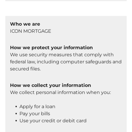
Who we are
ICON MORTGAGE
How we protect your information
We use security measures that comply with
federal law, including computer safeguards and
secured files.
How we collect your information
We collect personal information when you:
Apply for a loan
Pay your bills
Use your credit or debit card