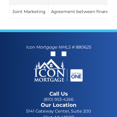
Joint Marketing
Agreement between financial c
Icon Mortgage NMLS # 880625
Call Us
(810) 953-4266
Our Location
5141 Gateway Center, Suite 200