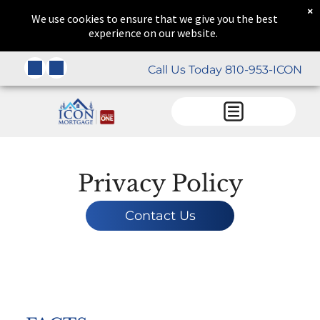
×
We use cookies to ensure that we give you the best
experience on our website.
Call Us Today 810-953-ICON
Privacy Policy
Contact Us