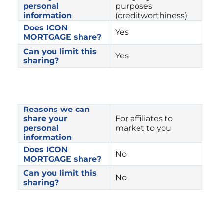
personal 
purposes 
information
(creditworthiness)
Does ICON 
Yes
MORTGAGE share?
Can you limit this 
Yes
sharing?
Reasons we can 
share your 
For affiliates to 
personal 
market to you
information
Does ICON 
No
MORTGAGE share?
Can you limit this 
No
sharing?