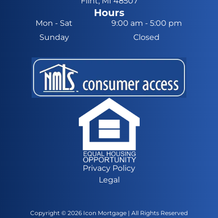
Flint, MI 48507
Hours
Mon - Sat
9:00 am
-
5:00 pm
Sunday
Closed
Privacy Policy
Legal
Copyright ©
2026
Icon Mortgage | All Rights Reserved