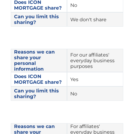
Does ICON 
No
MORTGAGE share?
Can you limit this 
We don't share
sharing?
Reasons we can 
For our affiliates' 
share your 
everyday business 
personal 
purposes
information
Does ICON 
Yes
MORTGAGE share?
Can you limit this 
No
sharing?
Reasons we can 
For affiliates' 
share your 
everyday business 